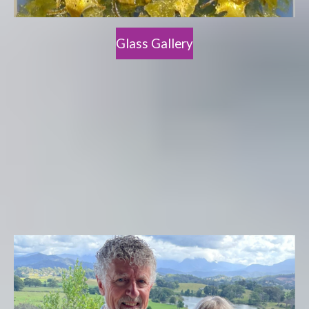
Glass Gallery