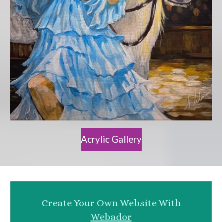
Acrylic Gallery
Create Your Own Website With
Webador