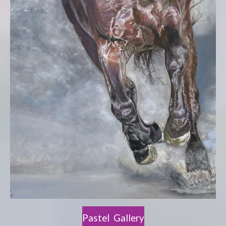
Pastel Gallery