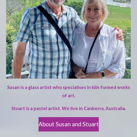
Susan is a glass artist who specialises in kiln formed works
of art.
Stuart is a pastel artist. We live in Canberra, Australia.
About Susan and Stuart