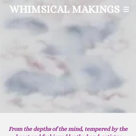
WHIMSICAL MAKINGS
Skip
to
main
content
From the depths of the mind, tempered by the