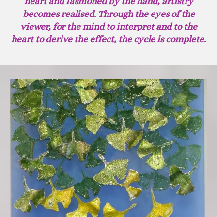
heart and fashioned by the hand, artistry
becomes realised. Through the eyes of the
viewer, for the mind to interpret and to the
heart to derive the effect, the cycle is complete.